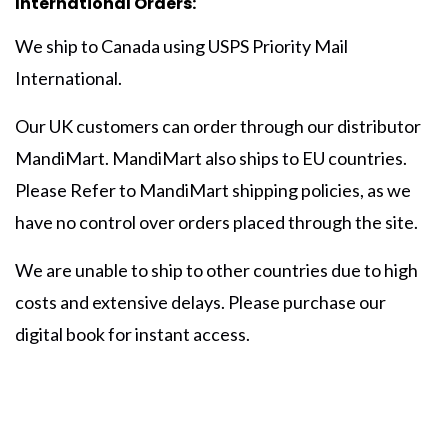
International Orders:
We ship to Canada using USPS Priority Mail
International.
Our UK customers can order through our distributor
MandiMart. MandiMart also ships to EU countries.
Please Refer to MandiMart shipping policies, as we
have no control over orders placed through the site.
We are unable to ship to other countries due to high
costs and extensive delays. Please purchase our
digital book for instant access.