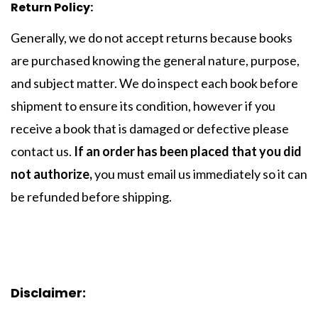
Return Policy:
Generally, we do not accept returns because books
are purchased knowing the general nature, purpose,
and subject matter. We do inspect each book before
shipment to ensure its condition, however if you
receive a book that is damaged or defective please
contact us.
I
f an order has been placed that you did
not authorize,
you must
email us
immediately so it can
be refunded before shipping.
Disclaimer: