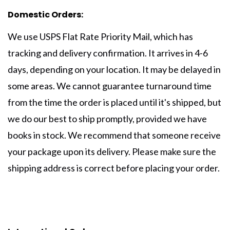
Domestic Orders:
We use USPS Flat Rate Priority Mail, which has
tracking and delivery confirmation. It arrives in 4-6
days, depending on your location. It may be delayed in
some areas. We cannot guarantee turnaround time
from the time the order is placed until it's shipped, but
we do our best to ship promptly, provided we have
books in stock. We recommend that someone receive
your package upon its delivery. Please make sure the
shipping address is correct before placing your order.