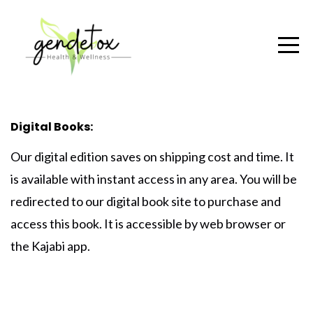
Digital Books:
Our
digital edition
saves on shipping cost and time. It
is available with instant access in any area. You will be
redirected to our digital book site to purchase and
access this book. It is accessible by web browser or
the Kajabi app.