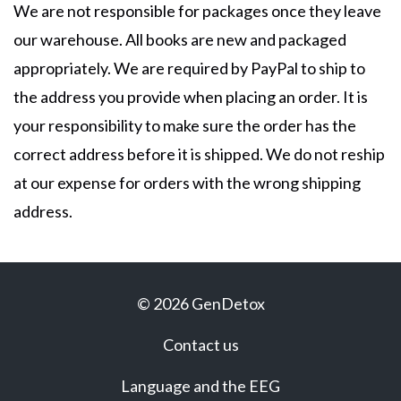
We are not responsible for packages once they leave
our warehouse. All books are new and packaged
appropriately. We are required by PayPal to ship to
the address you provide when placing an order. It is
your responsibility to make sure the order has the
correct address before it is shipped. We do not reship
at our expense for orders with the wrong shipping
address.
© 2026 GenDetox
Contact us
Language and the EEG