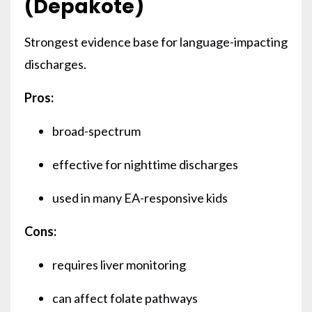
(Depakote)
Strongest evidence base for language-impacting
discharges.
Pros:
broad-spectrum
effective for nighttime discharges
used in many EA-responsive kids
Cons:
requires liver monitoring
can affect folate pathways