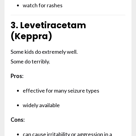
watch for rashes
3. Levetiracetam
(Keppra)
Some kids do extremely well.
Some do terribly.
Pros:
effective for many seizure types
widely available
Cons:
can cause irritability or aggression in a