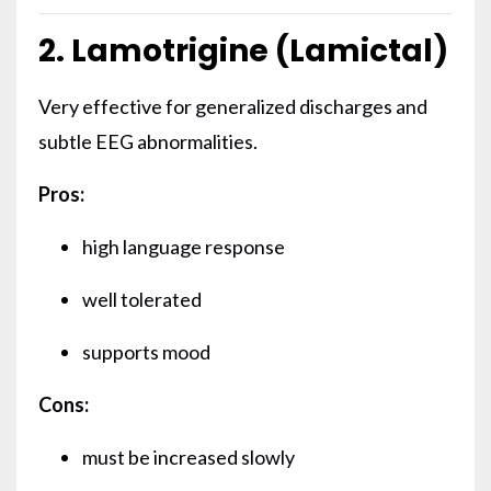
2. Lamotrigine (Lamictal)
Very effective for generalized discharges and
subtle EEG abnormalities.
Pros:
high language response
well tolerated
supports mood
Cons:
must be increased slowly