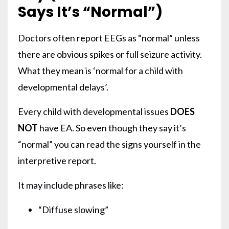
Says It’s “Normal”)
Doctors often report EEGs as “normal” unless
there are obvious spikes or full seizure activity.
What they mean is ‘normal for a child with
developmental delays’.
Every child with developmental issues
DOES
NOT
have EA. So even though they say it’s
“normal” you can read the signs yourself in the
interpretive report.
It may include phrases like:
“Diffuse slowing”