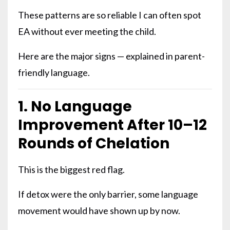
These patterns are so reliable I can often spot
EA without ever meeting the child.
Here are the major signs — explained in parent-
friendly language.
1. No Language
Improvement After 10–12
Rounds of Chelation
This is the biggest red flag.
If detox were the only barrier, some language
movement would have shown up by now.