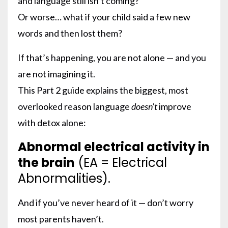
and language still isn’t coming?
Or worse… what if your child said a few new
words and then lost them?
If that’s happening, you are not alone — and you
are not imagining it.
This Part 2 guide explains the biggest, most
overlooked reason language
doesn’t
improve
with detox alone:
Abnormal electrical activity in
the brain
(EA = Electrical
Abnormalities).
And if you’ve never heard of it — don’t worry
most parents haven’t.