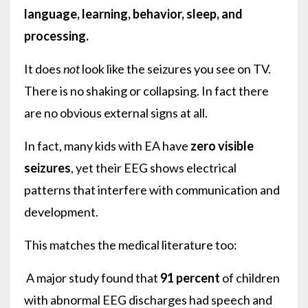
language, learning, behavior, sleep, and
processing.
It does
not
look like the seizures you see on TV.
There is no shaking or collapsing. In fact there
are no obvious external signs at all.
In fact, many kids with EA have
zero visible
seizures
, yet their EEG shows electrical
patterns that interfere with communication and
development.
This matches the medical literature too:
A major study found that
91 percent
of children
with abnormal EEG discharges had speech and