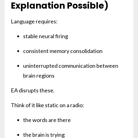
Explanation Possible)
Language requires:
stable neural firing
consistent memory consolidation
uninterrupted communication between
brain regions
EA disrupts these.
Think of it like static on a radio:
the words are there
the brain is trying