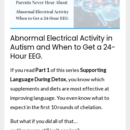
Abnormal Electrical Activity in
Autism and When to Get a 24-
Hour EEG.
If you read
Part 1
of this series
Supporting
Language During Detox
,
you know which
supplements and diets are most effective at
improving language. You even know what to
expect in the first 10 rounds of chelation.
But what if you
did
all of that…