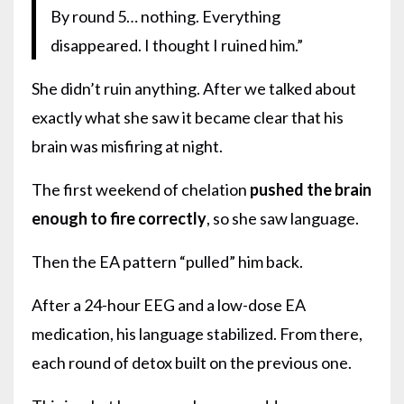
By round 5… nothing. Everything
disappeared. I thought I ruined him.”
She didn’t ruin anything. After we talked about
exactly what she saw it became clear that his
brain was misfiring at night.
The first weekend of chelation
pushed the brain
enough to fire correctly
, so she saw language.
Then the EA pattern “pulled” him back.
After a 24-hour EEG and a low-dose EA
medication, his language stabilized. From there,
each round of detox built on the previous one.