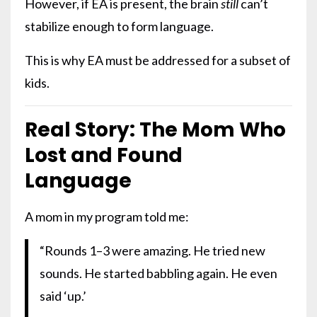
However, if EA is present, the brain
still
can’t
stabilize enough to form language.
This is why EA must be addressed for a subset of
kids.
Real Story: The Mom Who
Lost and Found
Language
A mom in my program told me:
“Rounds 1–3 were amazing. He tried new
sounds. He started babbling again. He even
said ‘up.’