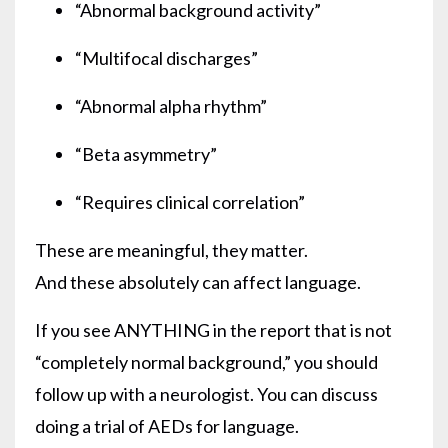
“Abnormal background activity”
“Multifocal discharges”
“Abnormal alpha rhythm”
“Beta asymmetry”
“Requires clinical correlation”
These are meaningful, they matter.
And these absolutely can affect language.
If you see ANYTHING in the report that is not
“completely normal background,” you should
follow up with a neurologist. You can discuss
doing a trial of AEDs for language.