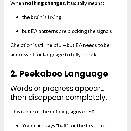
When
nothing changes
, it usually means:
the brain is trying
but EA patterns are blocking the signals
Chelation is still helpful—but EA needs to be
addressed for language to fully unlock.
2. Peekaboo Language
Words or progress appear…
then disappear completely.
This is one of the defining signs of EA.
Your child says “ball” for the first time.