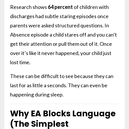
Research shows
64 percent
of children with
discharges had subtle staring episodes once
parents were asked structured questions. In
Absence episode a child stares off and you can’t
get their attention or pull them out of it. Once
over it’s like it never happened, your child just
lost time.
These can be difficult to see because they can
last for as little a seconds. They can even be
happening during sleep.
Why EA Blocks Language
(The Simplest