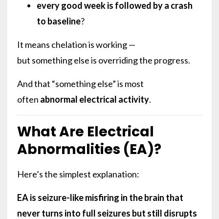
every good week is followed by a crash
to baseline
?
It means chelation is working —
but something else is overriding the progress.
And that “something else” is most
often
abnormal electrical activity
.
What Are Electrical
Abnormalities (EA)?
Here’s the simplest explanation:
EA is seizure-like misfiring in the brain that
never turns into full seizures but still disrupts