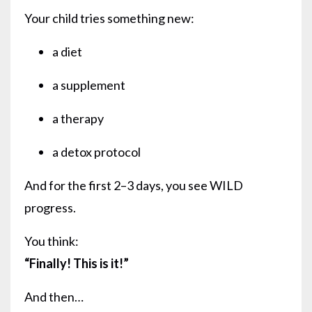
Your child tries something new:
a diet
a supplement
a therapy
a detox protocol
And for the first 2–3 days, you see WILD
progress.
You think:
“Finally! This is it!”
And then…