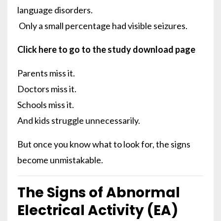
language disorders.
Only a small percentage had visible seizures.
Click here to go to the study download page
Parents miss it.
Doctors miss it.
Schools miss it.
And kids struggle unnecessarily.
But once you know what to look for, the signs
become unmistakable.
The Signs of Abnormal
Electrical Activity (EA)