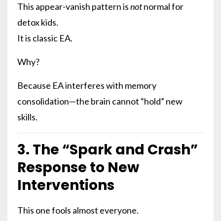
This appear-vanish pattern is
not
normal for
detox kids.
It is classic EA.
Why?
Because EA interferes with memory
consolidation—the brain cannot “hold” new
skills.
3. The “Spark and Crash”
Response to New
Interventions
This one fools almost everyone.