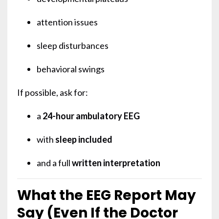
attention issues
sleep disturbances
behavioral swings
If possible, ask for:
a
24-hour ambulatory EEG
with
sleep included
and a full
written interpretation
What the EEG Report May
Say (Even If the Doctor