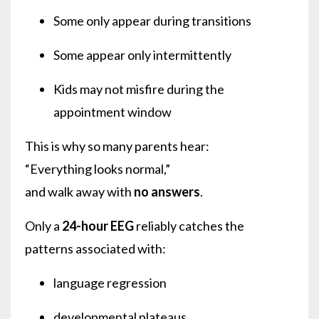
Some only appear during transitions
Some appear only intermittently
Kids may not misfire during the
appointment window
This is why so many parents hear:
“Everything looks normal,”
and walk away with
no answers
.
Only a
24-hour EEG
reliably catches the
patterns associated with:
language regression
developmental plateaus