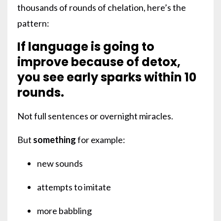
thousands of rounds of chelation, here’s the
pattern:
If language is going to
improve because of detox,
you see early sparks within 10
rounds.
Not full sentences or overnight miracles.
But
something
for example:
new sounds
attempts to imitate
more babbling