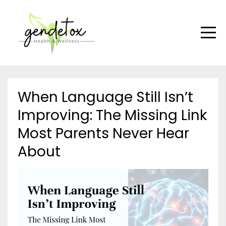
When Language Still Isn’t
Improving: The Missing Link
Most Parents Never Hear
About