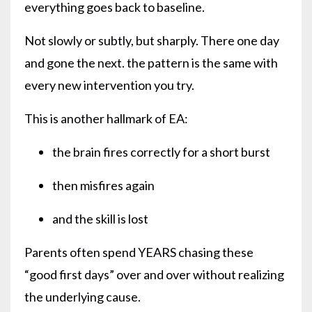
everything goes back to baseline.
Not slowly or subtly, but sharply. There one day
and gone the next. the pattern is the same with
every new intervention you try.
This is another hallmark of EA:
the brain fires correctly for a short burst
then misfires again
and the skill is lost
Parents often spend YEARS chasing these
“good first days” over and over without realizing
the underlying cause.