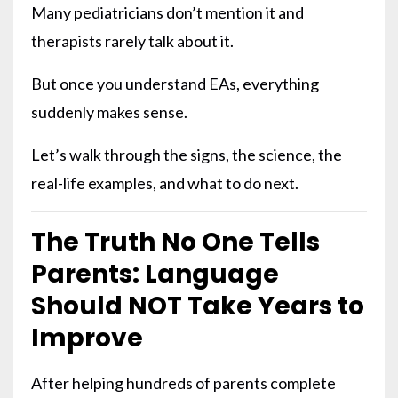
Many pediatricians don’t mention it and
therapists rarely talk about it.
But once you understand EAs, everything
suddenly makes sense.
Let’s walk through the signs, the science, the
real-life examples, and what to do next.
The Truth No One Tells
Parents: Language
Should NOT Take Years to
Improve
After helping hundreds of parents complete