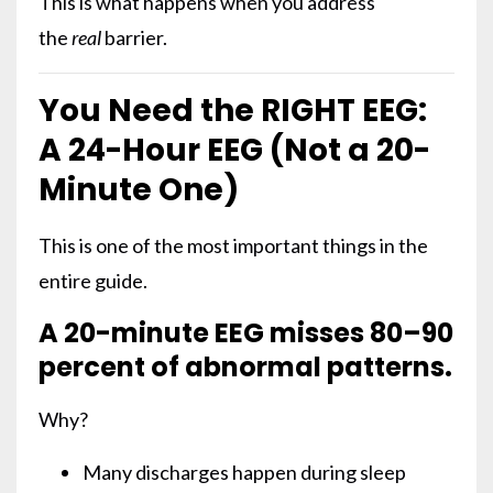
This is what happens when you address
the
real
barrier.
You Need the RIGHT EEG:
A 24-Hour EEG (Not a 20-
Minute One)
This is one of the most important things in the
entire guide.
A 20-minute EEG misses 80–90
percent of abnormal patterns.
Why?
Many discharges happen during sleep