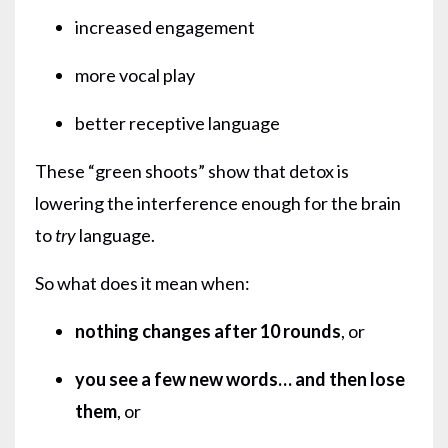
increased engagement
more vocal play
better receptive language
These “green shoots” show that detox is
lowering the interference enough for the brain
to
try
language.
So what does it mean when:
nothing changes after 10 rounds
, or
you see a few new words… and then lose
them
, or