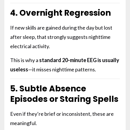
4. Overnight Regression
If new skills are gained during the day but lost
after sleep, that strongly suggests nighttime
electrical activity.
This is why a
standard 20-minute EEG is usually
useless
—it misses nighttime patterns.
5. Subtle Absence
Episodes or Staring Spells
Even if they’re brief or inconsistent, these are
meaningful.