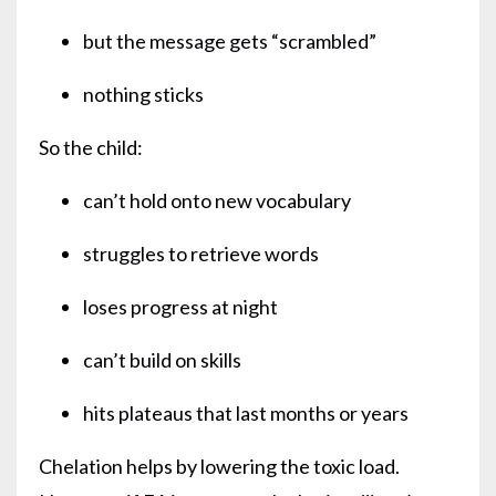
but the message gets “scrambled”
nothing sticks
So the child:
can’t hold onto new vocabulary
struggles to retrieve words
loses progress at night
can’t build on skills
hits plateaus that last months or years
Chelation helps by lowering the toxic load.