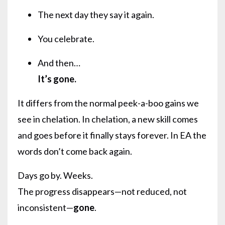
The next day they say it again.
You celebrate.
And then…
It’s gone.
It differs from the normal peek-a-boo gains we
see in chelation. In chelation, a new skill comes
and goes before it finally stays forever. In EA the
words don’t come back again.
Days go by. Weeks.
The progress disappears—not reduced, not
inconsistent—
gone
.