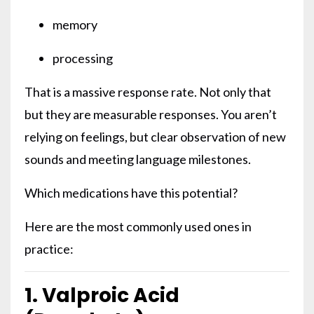
memory
processing
That is a massive response rate. Not only that
but they are measurable responses. You aren’t
relying on feelings, but clear observation of new
sounds and meeting language milestones.
Which medications have this potential?
Here are the most commonly used ones in
practice:
1. Valproic Acid