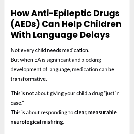
How Anti-Epileptic Drugs
(AEDs) Can Help Children
With Language Delays
Not every child needs medication.
But when EA is significant and blocking
development of language, medication can be
transformative.
This is not about giving your child a drug “just in
case.”
This is about responding to
clear, measurable
neurological misfiring
.