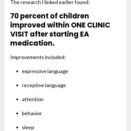
The research I linked earlier found:
70 percent of children
improved within ONE CLINIC
VISIT after starting EA
medication.
Improvements included:
expressive language
receptive language
attention
behavior
sleep